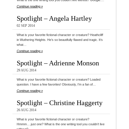
What is the one writing tool you couldn’t live without? Google.…
Continue reading »
Spotlight – Angela Hartley
02 SEP 2014
What is your favorite fictional character or creature? Heathcliff
in Wuthering Heights. He’s so beautifully flawed and tragic. It’s
what…
Continue reading »
Spotlight – Adrienne Monson
29 AUG 2014
What is your favorite fictional character or creature? Loaded
question. I have a few favorites! Obviously, I’m a fan of…
Continue reading »
Spotlight – Christine Haggerty
26 AUG 2014
What is your favorite fictional character or creature?
Hmmm….just one? What is the one writing tool you couldn’t live