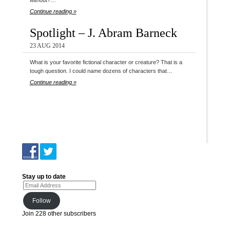
without?…
Continue reading »
Spotlight – J. Abram Barneck
23 AUG 2014
What is your favorite fictional character or creature? That is a
tough question. I could name dozens of characters that…
Continue reading »
Stay up to date
Email Address
Follow
Join 228 other subscribers