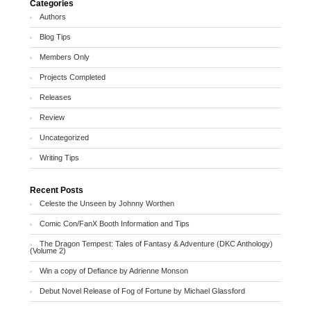
Categories
Authors
Blog Tips
Members Only
Projects Completed
Releases
Review
Uncategorized
Writing Tips
Recent Posts
Celeste the Unseen by Johnny Worthen
Comic Con/FanX Booth Information and Tips
The Dragon Tempest: Tales of Fantasy & Adventure (DKC Anthology)
(Volume 2)
Win a copy of Defiance by Adrienne Monson
Debut Novel Release of Fog of Fortune by Michael Glassford