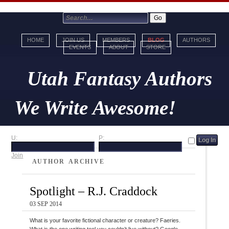
HOME
JOIN US
MEMBERS
BLOG
AUTHORS
EVENTS
ABOUT
STORE
Utah Fantasy Authors
We Write Awesome!
U:
P:
Join
AUTHOR ARCHIVE
Spotlight – R.J. Craddock
03 SEP 2014
What is your favorite fictional character or creature? Faeries.