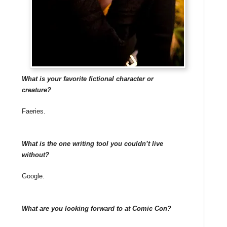
What is your favorite fictional character or
creature?
Faeries.
What is the one writing tool you couldn’t live
without?
Google.
What are you looking forward to at Comic Con?