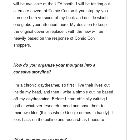
will be available at the UFA booth. I will be testing out
alternate covers at Comic Con so if you stop by you
can see both versions of my book and decide which
one grabs your attention more. My decision to keep
the original cover or replace it with the new will be
heavily based on the response of Comic Con
shoppers.
How do you organize your thoughts into a
cohesive storyline?
I’m a chronic daydreamer, so first I live their lives out
inside my head, and then I write a simple outline based
off my daydreaming. Before I start officially writing I
gather whatever research I need and save them to
their own files (this is where Google comes in handy). I
look back on the outline and research as I need to.
What inspired you to write?