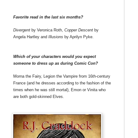
Favorite read in the last six months?
Divergent
by Veronica Roth,
Copper Descent
by
Angela Hartley and
Illusions
by Aprilyn Pyke.
Which of your characters would you expect
someone to dress up as during Comic Con?
Morna the Fairy, Legion the Vampire from 16th-century
France (and he dresses according to the fashion of the
times when he was still mortal), Emon or Vinita who
are both gold-skinned Elves.