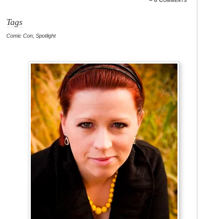
≈
0 Comments
Tags
Comic Con
,
Spotlight