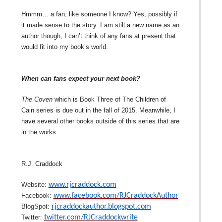
Hmmm… a fan, like someone I know? Yes, possibly if
it made sense to the story. I am still a new name as an
author though, I can’t think of any fans at present that
would fit into my book’s world.
When can fans expect your next book?
The Coven
which is Book Three of The Children of
Cain series is due out in the fall of 2015. Meanwhile, I
have several other books outside of this series that are
in the works.
R.J. Craddock
Website:
www.rjcraddock.com
Facebook:
www.facebook.com/RJCraddockAuthor
BlogSpot:
rjcraddockauthor.blogspot.com
Twitter:
twitter.com/RJCraddockwrite