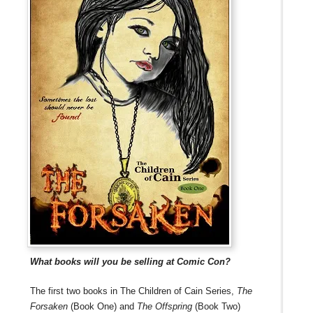
What books will you be selling at Comic Con?
The first two books in The Children of Cain Series,
The
Forsaken
(Book One) and
The Offspring
(Book Two)