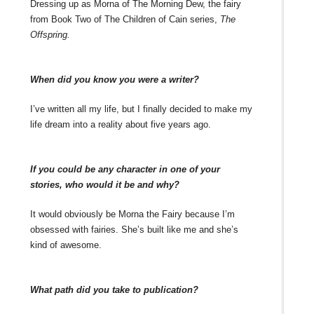
Dressing up as Morna of The Morning Dew, the fairy
from Book Two of The Children of Cain series,
The
Offspring.
When did you know you were a writer?
I’ve written all my life, but I finally decided to make my
life dream into a reality about five years ago.
If you could be any character in one of your
stories, who would it be and why?
It would obviously be Morna the Fairy because I’m
obsessed with fairies. She’s built like me and she’s
kind of awesome.
What path did you take to publication?