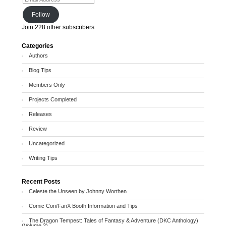
Follow
Join 228 other subscribers
Categories
Authors
Blog Tips
Members Only
Projects Completed
Releases
Review
Uncategorized
Writing Tips
Recent Posts
Celeste the Unseen by Johnny Worthen
Comic Con/FanX Booth Information and Tips
The Dragon Tempest: Tales of Fantasy & Adventure (DKC Anthology)
(Volume 2)