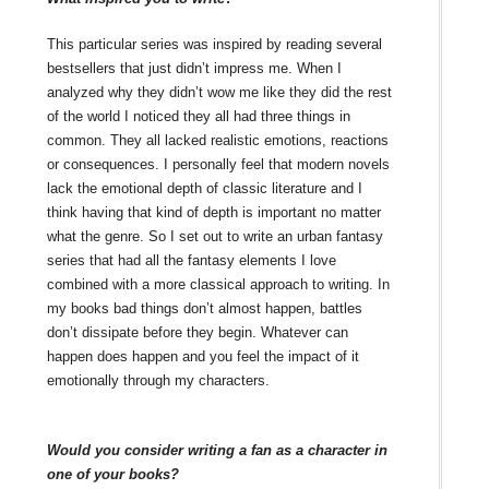
This particular series was inspired by reading several
bestsellers that just didn’t impress me. When I
analyzed why they didn’t wow me like they did the rest
of the world I noticed they all had three things in
common. They all lacked realistic emotions, reactions
or consequences. I personally feel that modern novels
lack the emotional depth of classic literature and I
think having that kind of depth is important no matter
what the genre. So I set out to write an urban fantasy
series that had all the fantasy elements I love
combined with a more classical approach to writing. In
my books bad things don’t almost happen, battles
don’t dissipate before they begin. Whatever can
happen does happen and you feel the impact of it
emotionally through my characters.
Would you consider writing a fan as a character in
one of your books?