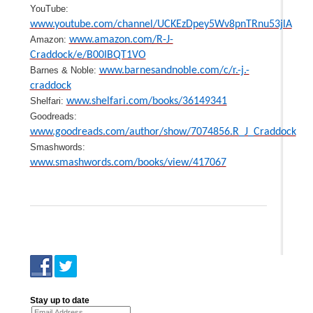
YouTube:
www.youtube.com/channel/UCKEzDpey5Wv8pnTRnu53jlA
Amazon:
www.amazon.com/R-J-
Craddock/e/B00IBQT1VO
Barnes & Noble:
www.barnesandnoble.com/c/r.-j.-
craddock
Shelfari:
www.shelfari.com/books/36149341
Goodreads:
www.goodreads.com/author/show/7074856.R_J_Craddock
Smashwords:
www.smashwords.com/books/view/417067
Stay up to date
Email Address