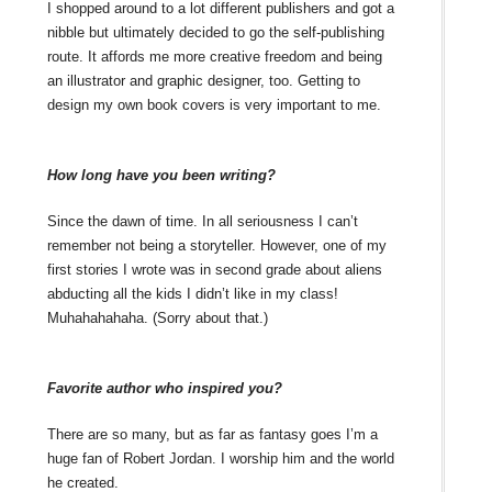
I shopped around to a lot different publishers and got a
nibble but ultimately decided to go the self-publishing
route. It affords me more creative freedom and being
an illustrator and graphic designer, too. Getting to
design my own book covers is very important to me.
How long have you been writing?
Since the dawn of time. In all seriousness I can’t
remember not being a storyteller. However, one of my
first stories I wrote was in second grade about aliens
abducting all the kids I didn’t like in my class!
Muhahahahaha. (Sorry about that.)
Favorite author who inspired you?
There are so many, but as far as fantasy goes I’m a
huge fan of Robert Jordan. I worship him and the world
he created.