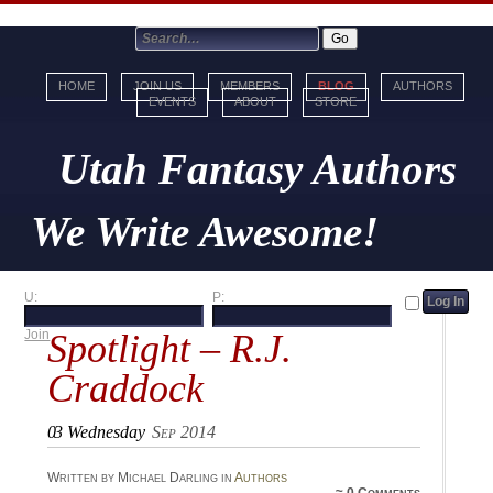
HOME
JOIN US
MEMBERS
BLOG
AUTHORS
EVENTS
ABOUT
STORE
Utah Fantasy Authors
We Write Awesome!
U:
P:
Spotlight – R.J.
Join
Craddock
03
Wednesday
Sep 2014
Written by Michael Darling in
Authors