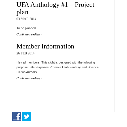
UFA Anthology #1 – Project
plan
03 MAR 2014
To be planned
Continue reading »
Member Information
26 FEB 2014
Hey all members, This sight is designed with the following
purpose: Site Purposes Promote Utah Fantasy and Science
Fiction Authors.…
Continue reading »