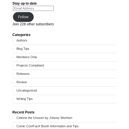
Stay up to date
Email Address
Follow
Join 228 other subscribers
Categories
Authors
Blog Tips
Members Only
Projects Completed
Releases
Review
Uncategorized
Writing Tips
Recent Posts
Celeste the Unseen by Johnny Worthen
Comic Con/FanX Booth Information and Tips