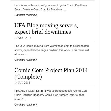
Here is some basic info if you want to get a Comic Con/FanX
Booth. Average Cost: Cost for 5 authors:…
Continue reading »
UFA Blog moving servers,
expect brief downtimes
12 AUG 2014
The UFA Blog is moving from WordPress.com to a real hosted
server, expect brief outages anytime this week. This move will
allow us…
Continue reading »
Comic Com Project Plan 2014
(Complete)
14 JUL 2014
PROJECT COMPLETE! It was a great success. Comic Con
Chair Christine Haggerty Comic Con Authors Paid / Author
name /…
Continue reading »