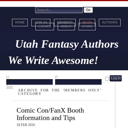
HOME
JOIN US
MEMBERS
BLOG
AUTHORS
EVENTS
ABOUT
STORE
Utah Fantasy Authors
We Write Awesome!
U:
P:
Join
ARCHIVE FOR THE ‘MEMBERS ONLY’
CATEGORY
Comic Con/FanX Booth
Information and Tips
18 FEB 2016