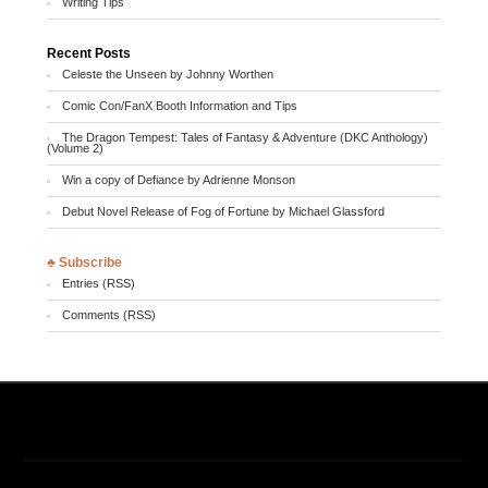
Writing Tips
Recent Posts
Celeste the Unseen by Johnny Worthen
Comic Con/FanX Booth Information and Tips
The Dragon Tempest: Tales of Fantasy & Adventure (DKC Anthology)
(Volume 2)
Win a copy of Defiance by Adrienne Monson
Debut Novel Release of Fog of Fortune by Michael Glassford
♣ Subscribe
Entries (RSS)
Comments (RSS)