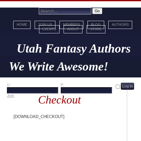
HOME
JOIN US
MEMBERS
BLOG
AUTHORS
EVENTS
ABOUT
STORE
Utah Fantasy Authors
We Write Awesome!
U:
P:
Checkout
Join
[download_checkout]