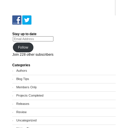
Stay up to date
Email Address
Follow
Join 228 other subscribers
Categories
Authors
Blog Tips
Members Only
Projects Completed
Releases
Review
Uncategorized